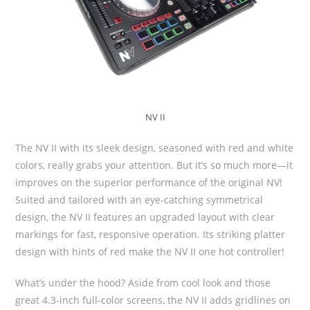
NV II
The NV II with its sleek design, seasoned with red and white
colors, really grabs your attention. But it’s so much more—it
improves on the superior performance of the original NV!
Suited and tailored with an eye-catching symmetrical
design, the NV II features an upgraded layout with clear
markings for fast, responsive operation. Its striking platter
design with hints of red make the NV II one hot controller!
What’s under the hood? Aside from cool look and those
great 4.3-inch full-color screens, the NV II adds gridlines on