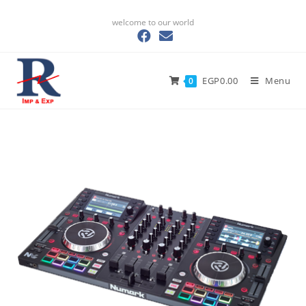
welcome to our world
EGP
0.00
Menu
0