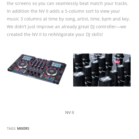
the screens so you can seamlessly beat match your tracks.
In addition the NV II adds a 5-column sort to view your
music 3 columns at time by song, artist, time, bpm and key.
We didn’t just improve an already great DJ controller—we
created the NV II to reiNVigorate your DJ skills!
NV II
TAGS:
MIXERS