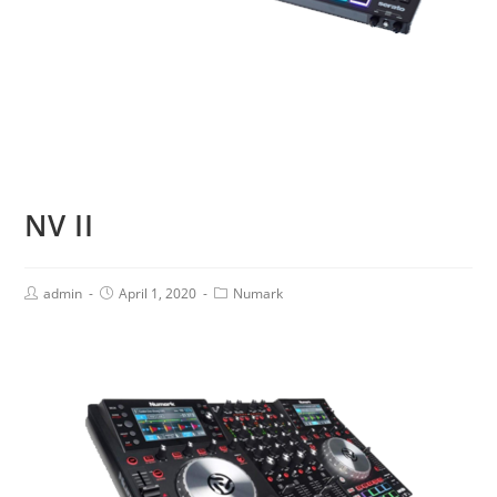
NV II
admin
April 1, 2020
Numark