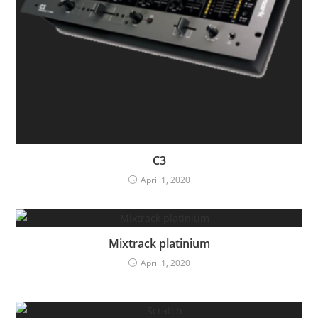
C3
April 1, 2020
Mixtrack platinium
April 1, 2020