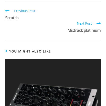
Continue
Previous Post
Reading
Scratch
Next Post
Mixtrack platinium
YOU MIGHT ALSO LIKE