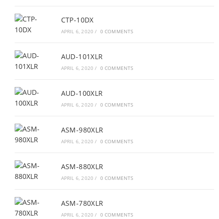
CTP-10DX
APRIL 6, 2020
/
0 COMMENTS
AUD-101XLR
APRIL 6, 2020
/
0 COMMENTS
AUD-100XLR
APRIL 6, 2020
/
0 COMMENTS
ASM-980XLR
APRIL 6, 2020
/
0 COMMENTS
ASM-880XLR
APRIL 6, 2020
/
0 COMMENTS
ASM-780XLR
APRIL 6, 2020
/
0 COMMENTS