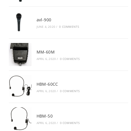
avl-900
JUNE 4, 2020
/
0 COMMENTS
MM-60M
APRIL 6, 2020
/
0 COMMENTS
HBM-60CC
APRIL 6, 2020
/
0 COMMENTS
HBM-50
APRIL 6, 2020
/
0 COMMENTS