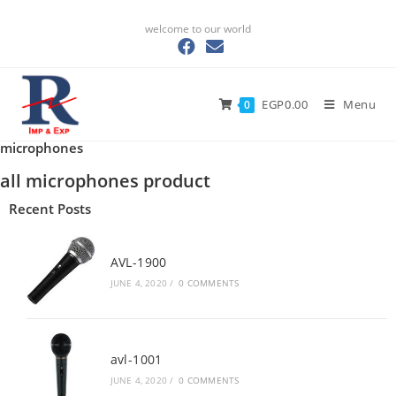
welcome to our world
EGP
0.00
Menu
0
microphones
all microphones product
Recent Posts
AVL-1900
JUNE 4, 2020
/
0 COMMENTS
avl-1001
JUNE 4, 2020
/
0 COMMENTS