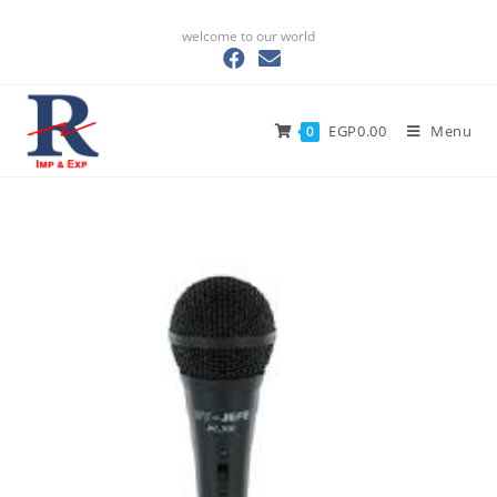
welcome to our world
EGP
0.00
Menu
0