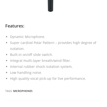
Features:
Dynamic Microphone.
Super cardiod Polar Pattern – provides high degree of
isolation.
Built-in on/off slide switch.
Integral multi-layer breath/wind filter.
Internal rubber shock isolation system.
Low handling noise.
High quality vocal pick-up for live performance.
TAGS:
MICROPHONES