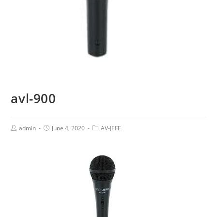
avl-900
admin
June 4, 2020
AV-JEFE