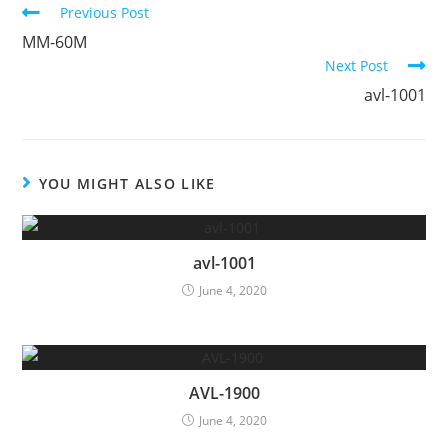
Continue
Previous Post
Reading
MM-60M
Next Post
avl-1001
YOU MIGHT ALSO LIKE
avl-1001
June 4, 2020
AVL-1900
June 4, 2020