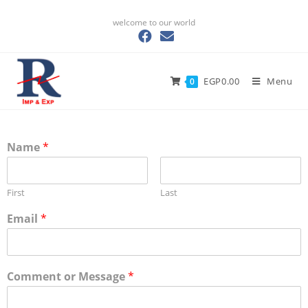
welcome to our world
EGP
0.00
Menu
0
Name
*
First
Last
Email
*
Comment or Message
*