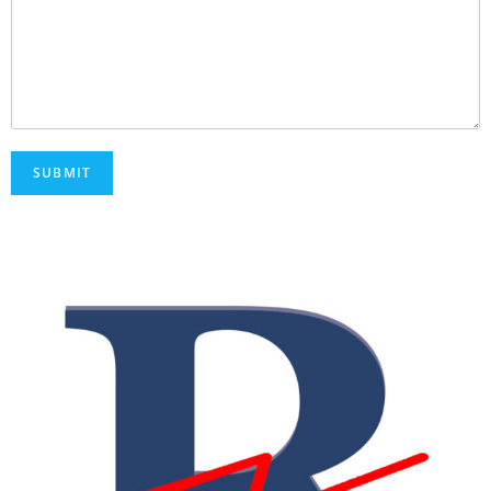
SUBMIT