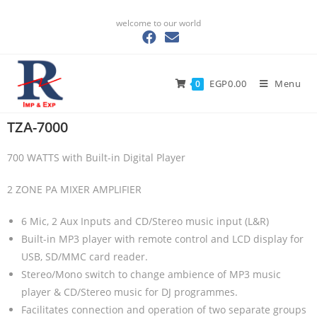
welcome to our world
EGP
0.00
Menu
0
TZA-7000​
700 WATTS with Built-in Digital Player
2 ZONE PA MIXER AMPLIFIER
6 Mic, 2 Aux Inputs and CD/Stereo music input (L&R)
Built-in MP3 player with remote control and LCD display for
USB, SD/MMC card reader.
Stereo/Mono switch to change ambience of MP3 music
player & CD/Stereo music for DJ programmes.
Facilitates connection and operation of two separate groups