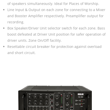
of speakers simultaneously. Ideal for Places of Worship.
Line Input & Output on each zone for connecting to a Mixer
and Booster Amplifier respectively. Preamplifier output for
recording.
Box Speaker/Driver Unit selector switch for each zone. Bass
boost defeated at Driver Unit position for safer operation of
driver units. Zone On/Off facility.
Resettable circuit breaker for protection against overload
and short circuit.