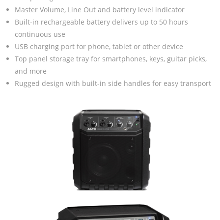
Master Volume, Line Out and battery level indicator
Built-in rechargeable battery delivers up to 50 hours
continuous use
USB charging port for phone, tablet or other device
Top panel storage tray for smartphones, keys, guitar picks,
and more
Rugged design with built-in side handles for easy transport