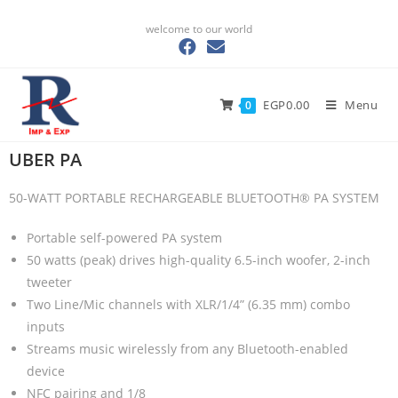
welcome to our world
EGP
0.00
Menu
0
UBER PA
50-WATT PORTABLE RECHARGEABLE BLUETOOTH® PA SYSTEM
Portable self-powered PA system
50 watts (peak) drives high-quality 6.5-inch woofer, 2-inch
tweeter
Two Line/Mic channels with XLR/1/4” (6.35 mm) combo
inputs
Streams music wirelessly from any Bluetooth-enabled
device
NFC pairing and 1/8